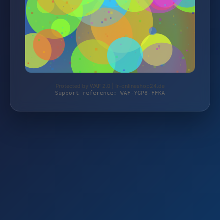
Protected by WAF 2.0 | lr-onlineshop24.de
Support reference: WAF-YGP8-FFKA