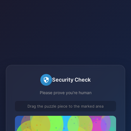
Security Check
Please prove you're human
Drag the puzzle piece to the marked area