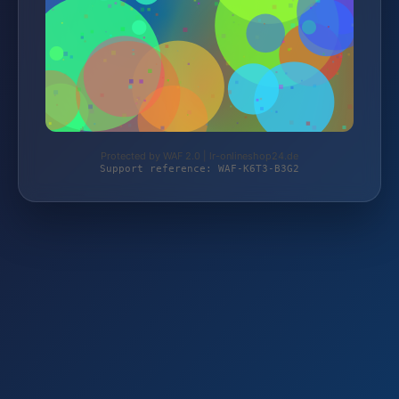
Protected by WAF 2.0 | lr-onlineshop24.de
Support reference: WAF-K6T3-B3G2