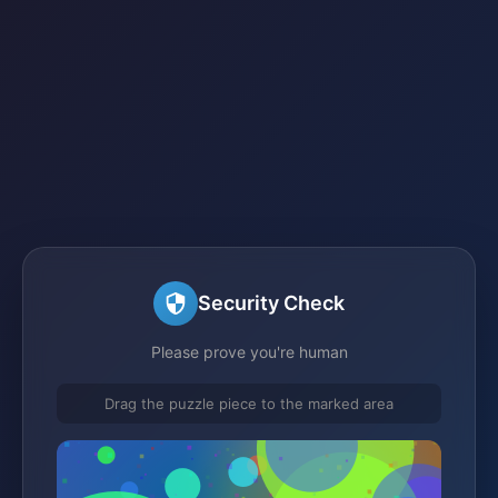
Security Check
Please prove you're human
Drag the puzzle piece to the marked area