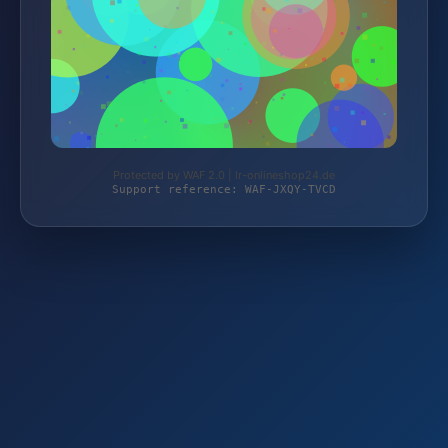
Protected by WAF 2.0 | lr-onlineshop24.de
Support reference: WAF-JXQY-TVCD