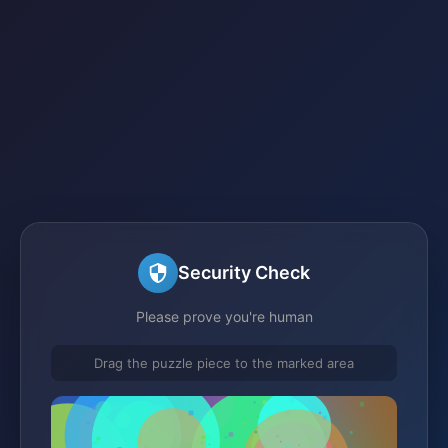
Security Check
Please prove you're human
Drag the puzzle piece to the marked area